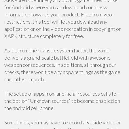
APKPure is definitely an app and game titles Market
for Android where you can download countless
information towards your product. Free from geo-
restrictions, this tool will let you download any
application or online video recreation in copyright or
XAPK structure completely for free.
Aside from the realistic system factor, the game
delivers a grand-scale battlefield with awesome
weapon consequences. In additions, all through our
checks, there won't be any apparent lags as the game
run rather smooth.
The set up of apps from unofficial resources calls for
the option “Unknown sources” to become enabled on
the android cell phone.
Sometimes, you may have to record a Reside video or