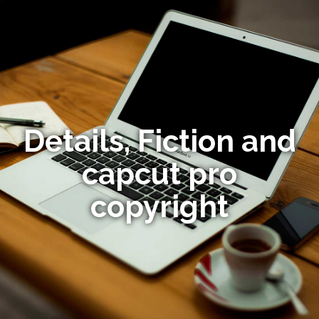
Details, Fiction and
capcut pro
copyright