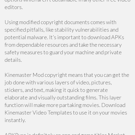
editors.
Using modified copyright documents comes with
specified pitfalls, like stability vulnerabilities and
potential malware. It’s important to download APKs
from dependable resources and take the necessary
safety measures to guard your machine and private
details.
Kinemaster Mod copyright means that you can get the
job done with various layers of video, pictures,
stickers, and text, making it quick to generate
elaborate and visually outstanding films. This layer
function will make more partaking movies. Download
Kinemaster Video Templates to use it on your movies
instantly.