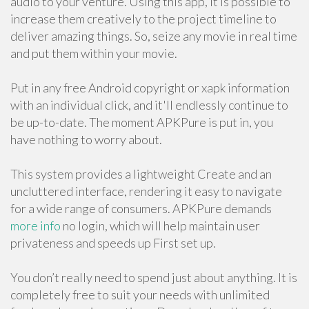
audio to your venture. Using this app, it is possible to
increase them creatively to the project timeline to
deliver amazing things. So, seize any movie in real time
and put them within your movie.
Put in any free Android copyright or xapk information
with an individual click, and it'll endlessly continue to
be up-to-date. The moment APKPure is put in, you
have nothing to worry about.
This system provides a lightweight Create and an
uncluttered interface, rendering it easy to navigate
for a wide range of consumers. APKPure demands
more info
no login, which will help maintain user
privateness and speeds up First set up.
You don’t really need to spend just about anything. It is
completely free to suit your needs with unlimited