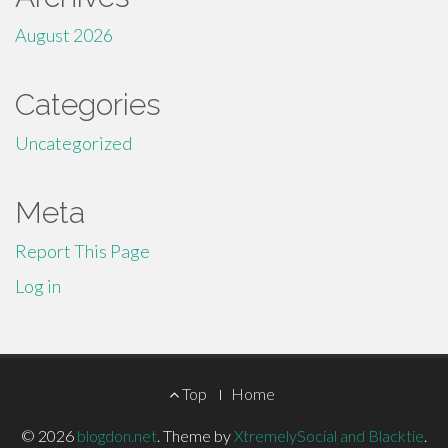
August 2026
Categories
Uncategorized
Meta
Report This Page
Log in
Footer
Top
Home
Menu
© 2026
blogdon.net
.
Theme by
XtremelySocial and Blacktie
.