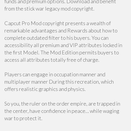
funds and premium options. Download and benefit
from the stick war legacy mod copyright.
Capcut Pro Mod copyright presents a wealth of
remarkable advantages and Rewards about how to
complete outdated filter to his buyers. You can
accessibility all premium and VIP attributes locked in
the first Model. The Mod Edition permits buyers to
access all attributes totally free of charge.
Players can engage in occupation manner and
multiplayer manner During this recreation, which
offers realistic graphics and physics.
So you, the ruler on the order empire, are trapped in
the center, have confidence in peace… while waging
war to protect it.