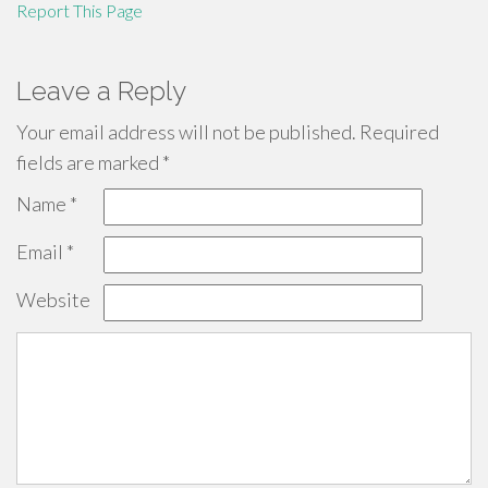
Report This Page
Leave a Reply
Your email address will not be published.
Required
fields are marked
*
Name
*
Email
*
Website