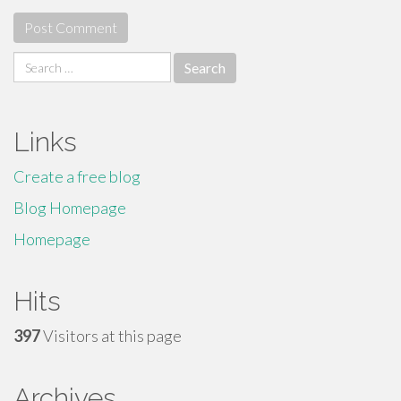
Search
for:
Links
Create a free blog
Blog Homepage
Homepage
Hits
397
Visitors at this page
Archives