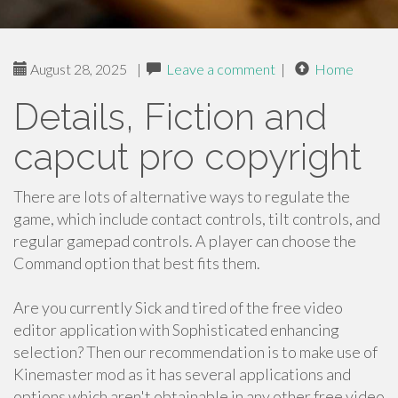
August 28, 2025
|
Leave a comment
|
Home
Details, Fiction and
capcut pro copyright
There are lots of alternative ways to regulate the
game, which include contact controls, tilt controls, and
regular gamepad controls. A player can choose the
Command option that best fits them.
Are you currently Sick and tired of the free video
editor application with Sophisticated enhancing
selection? Then our recommendation is to make use of
Kinemaster mod as it has several applications and
options which aren't obtainable in any other free video